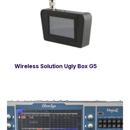
Wireless Solution Ugly Box G5