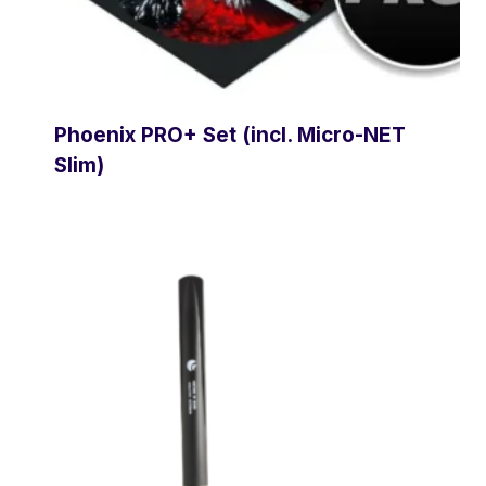
Phoenix PRO+ Set (incl. Micro-NET
Slim)