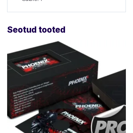
Seotud tooted