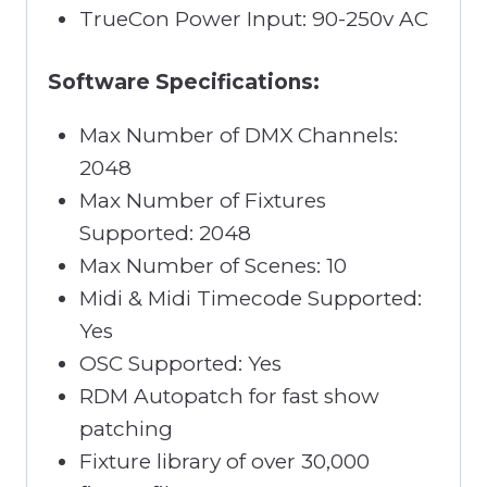
TrueCon Power Input: 90-250v AC
Software Specifications:
Max Number of DMX Channels:
2048
Max Number of Fixtures
Supported: 2048
Max Number of Scenes: 10
Midi & Midi Timecode Supported:
Yes
OSC Supported: Yes
RDM Autopatch for fast show
patching
Fixture library of over 30,000