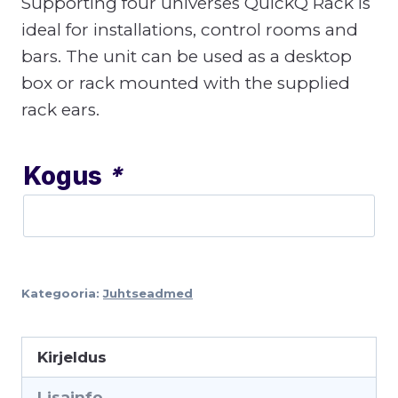
Supporting four universes QuickQ Rack is
ideal for installations, control rooms and
bars. The unit can be used as a desktop
box or rack mounted with the supplied
rack ears.
Kogus
*
Kategooria:
Juhtseadmed
Kirjeldus
Lisainfo