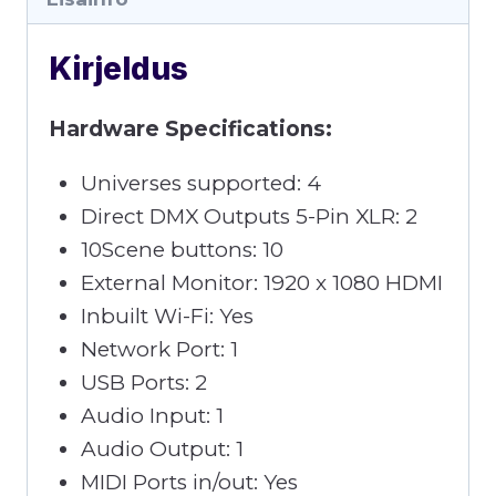
Kirjeldus
Hardware Specifications:
Universes supported: 4
Direct DMX Outputs 5-Pin XLR: 2
10Scene buttons: 10
External Monitor: 1920 x 1080 HDMI
Inbuilt Wi-Fi: Yes
Network Port: 1
USB Ports: 2
Audio Input: 1
Audio Output: 1
MIDI Ports in/out: Yes