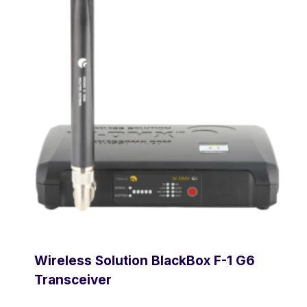
Wireless Solution BlackBox F-1 G6
Transceiver