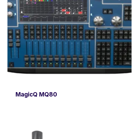
MagicQ MQ80