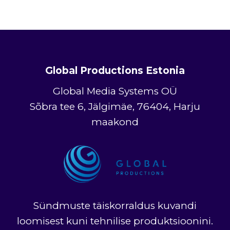
Global Productions Estonia
Global Media Systems OÜ
Sõbra tee 6, Jälgimäe, 76404, Harju
maakond
Sündmuste täiskorraldus kuvandi
loomisest kuni tehnilise produktsioonini.