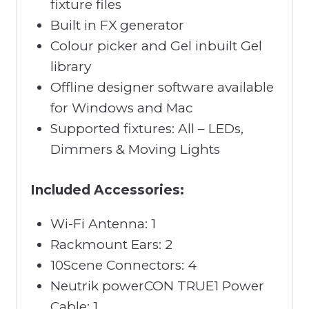
fixture files
Built in FX generator
Colour picker and Gel inbuilt Gel
library
Offline designer software available
for Windows and Mac
Supported fixtures: All – LEDs,
Dimmers & Moving Lights
Included Accessories:
Wi-Fi Antenna: 1
Rackmount Ears: 2
10Scene Connectors: 4
Neutrik powerCON TRUE1 Power
Cable: 1