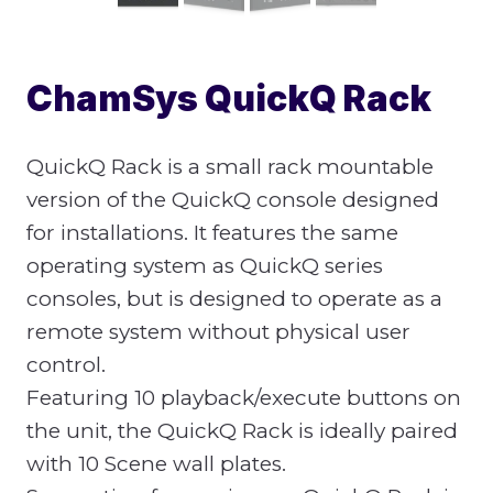
ChamSys QuickQ Rack
QuickQ Rack is a small rack mountable
version of the QuickQ console designed
for installations. It features the same
operating system as QuickQ series
consoles, but is designed to operate as a
remote system without physical user
control.
Featuring 10 playback/execute buttons on
the unit, the QuickQ Rack is ideally paired
with 10 Scene wall plates.